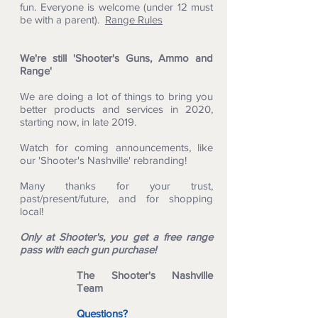
fun. Everyone is welcome (under 12 must
be with a parent).
Range Rules
We're still 'Shooter's Guns, Ammo and
Range'
We are doing a lot of things to bring you
better products and services in 2020,
starting now, in late 2019.
Watch for coming announcements, like
our 'Shooter's Nashville' rebranding!
Many thanks for your trust,
past/present/future, and for shopping
local!
Only at Shooter's, you get a free range
pass with each gun purchase!
The Shooter's Nashville
Team
Questions?