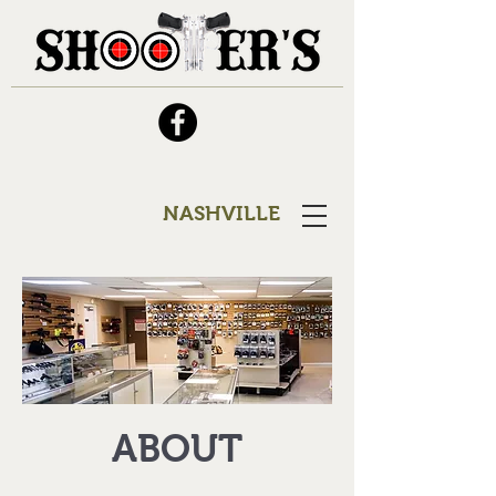
NASHVILLE
ABOUT