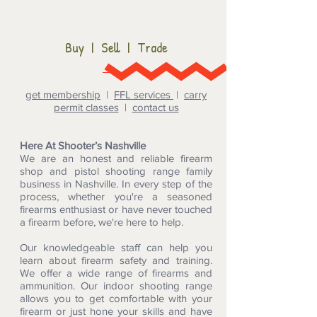
Buy | Sell | Trade
get membership
|
FFL services
|
carry
permit classes
|
contact us
Here At Shooter’s Nashville
We are an honest and reliable firearm
shop and pistol shooting range family
business in Nashville. In every step of the
process, whether you're a seasoned
firearms enthusiast or have never touched
a firearm before, we're here to help.
Our knowledgeable staff can help you
learn about firearm safety and training.
We offer a wide range of firearms and
ammunition. Our indoor shooting range
allows you to get comfortable with your
firearm or just hone your skills and have