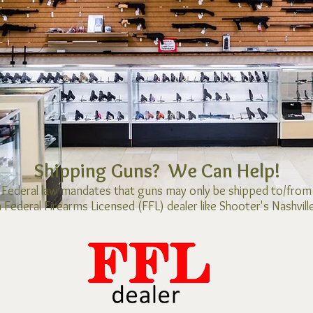
Shipping Guns? We Can Help!
Federal law mandates that guns may only be shipped to/from
a Federal Firearms Licensed (FFL) dealer
like Shooter's Nashville