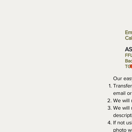
Em
Cal
​A
FFL 
Bac
T
Our eas
Transfer
email o
We will
We will
descript
If not u
photo wi