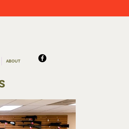
ABOUT
s