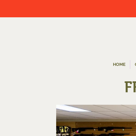
HOME
F