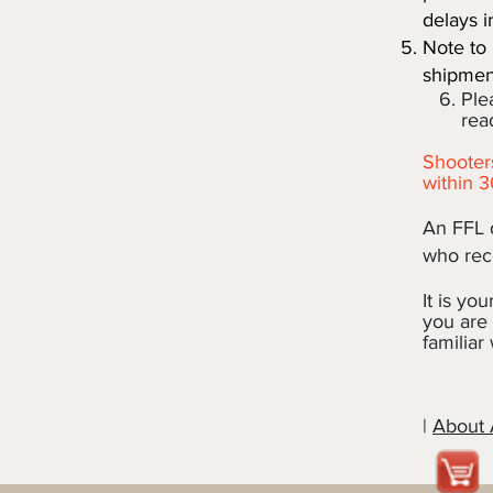
delays i
Note to 
shipment
6. Pleas
ready 
Shooters
within 3
An FFL d
who reco
It is you
you are 
familiar
|
About