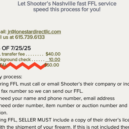
Let Shooter’s Nashville fast FFL service
speed this process for
you!
ail:
jr@lonestardirectllc.com
l us at 615.739.6133
S OF 7/25/25
transfer fee . . . . . . . . $40.00
kground check . . . . . .
10.00
OTAL $50.00
y process:
ring FFL must call or email Shooter's their company or ind
r fax number so we can send our FFL.
 need your name and phone number, email address
 need order number, item number or auction number and 
ion.
sing FFL, SELLER MUST include a copy of their driver’s li
th the shipment of your firearm. If this is not included the