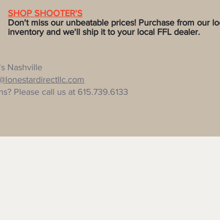
SHOP SHOOTER'S
Don't miss our unbeatable prices! P
urchase from our lo
ventory and we'll ship it to
your local FFL dealer.
s Nashville
r@lonestardirectllc.com
s? Please call us at 615.739.6133