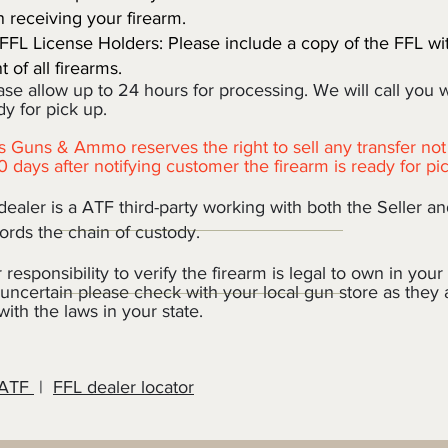
n receiving your firearm.
FFL License Holders: Please include a copy of the FFL wi
 of all firearms.
e allow up to 24 hours for processing. We will call you 
for pick up.
 Guns & Ammo reserves the right to sell any transfer not
0 days after notifying customer the firearm is ready for pi
ealer is a ATF third-party working with both the Seller a
rds the chain of custody.
r responsibility to verify the firearm is legal to own in your s
uncertain please check with your local gun store as they
 with the laws in your state.
 ATF
|
FFL dealer locator