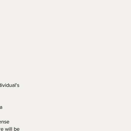
ividual's
a
cense
re will be