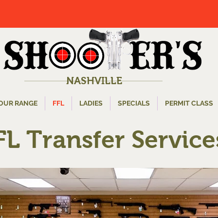
NASHVILLE
OUR RANGE
FFL
LADIES
SPECIALS
PERMIT CLASS
FL Transfer Service