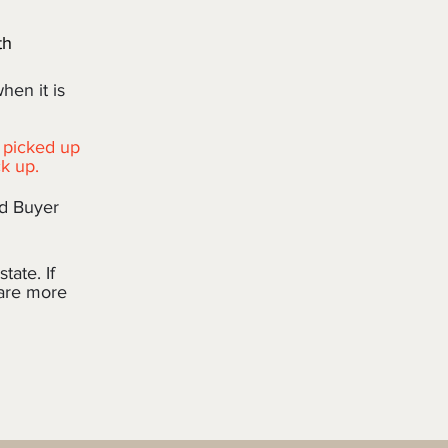
th
when it is
 picked up
ck up.
nd Buyer
tate. If
 are more