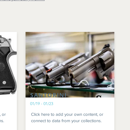
SANTORINI
01/19 - 01/23
, or
Click here to add your own content, or
ns.
connect to data from your collections.