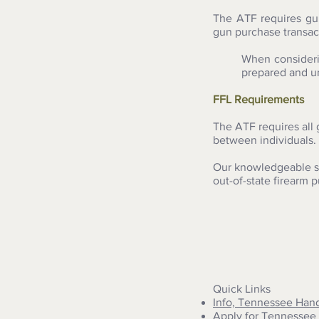
The ATF requires gu
gun purchase transac
When consideri
prepared and un
FFL Requirements
The ATF requires all 
between individuals. 
Our knowledgeable st
out-of-state firearm 
Quick Links
Info, Tennessee Han
Apply for Tennessee