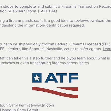
n shops to complete and submit a Firearms Transaction Record
tion.
View
4473 form
|
ATF FAQ
ng a firearm purchase, it is a good idea to review/download th
derstand the information/identification required.
guns to be shipped only to/from Federal Firearms Licensed (FFL) 
FFL dealers, like Shooter's Nashville, act as transfer agents.
Lear
aff can take this a step further and help you learn about what i
purchases or even transporting firearms across states.
dgun Carry Permit (www.tn.gov)
 Handgun Carry Permit