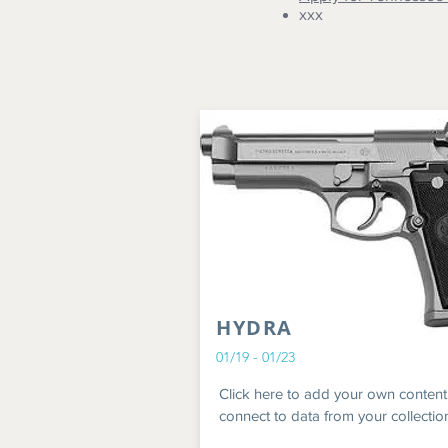
xxx
HYDRA
01/19 - 01/23
Click here to add your own content
connect to data from your collectio