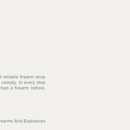
reliable firearm shop
 comply. In every step
hed a firearm before,
irearms And Explosives