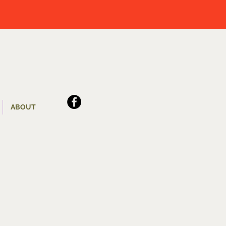
ABOUT