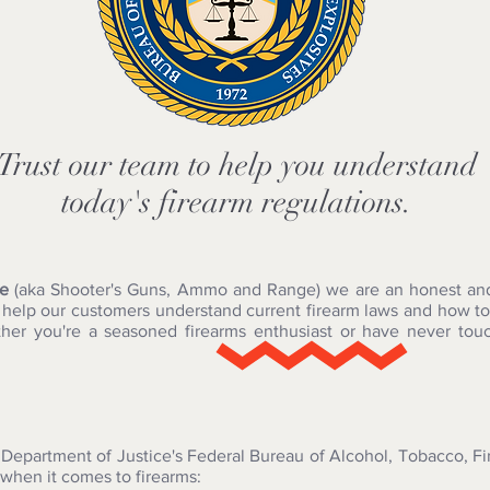
Trust our team to help you understand
today's firearm regulations.
le
(aka Shooter's Guns, Ammo and Range) we are an honest and 
o help our customers understand current firearm laws and how to
ther you're a seasoned firearms enthusiast or have never touc
 Department of Justice's Federal Bureau of Alcohol, Tobacco, F
 when it comes to firearms: