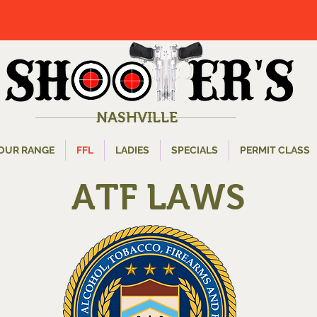
NASHVILLE
OUR RANGE
FFL
LADIES
SPECIALS
PERMIT CLASS
ATF LAWS