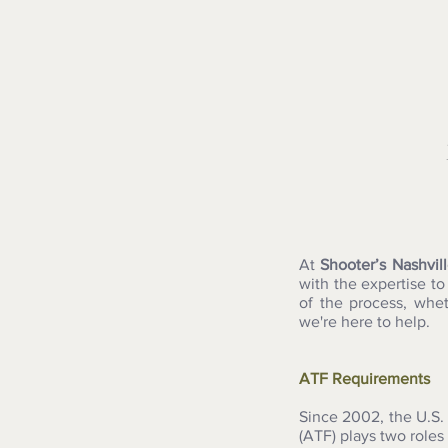
At
Shooter’s Nashvil
with the expertise t
of the process, whe
we're here to help.
ATF Requirements
Since 2002, the U.S.
(ATF) plays two roles