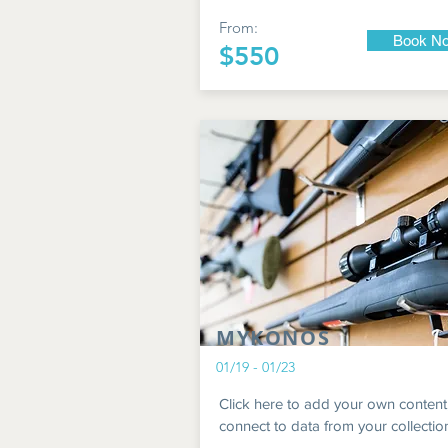
From:
Book N
$550
MYKONOS
01/19 - 01/23
Click here to add your own content
connect to data from your collectio