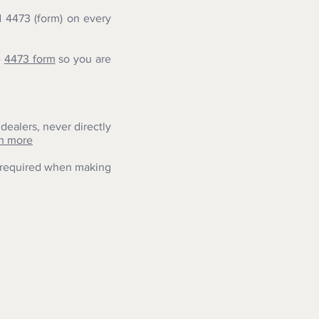
 4473 (form) on every
e
4473 form
so you are
dealers, never directly
n more
s required when making