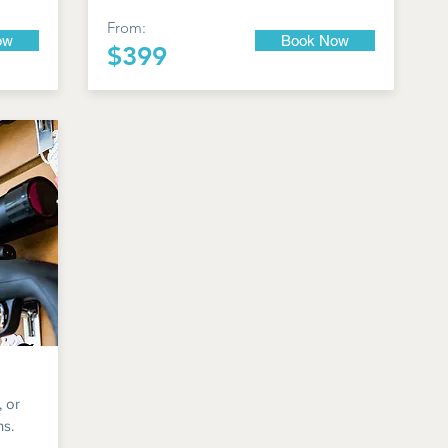
From:
ow
Book Now
$399
, or
ns.