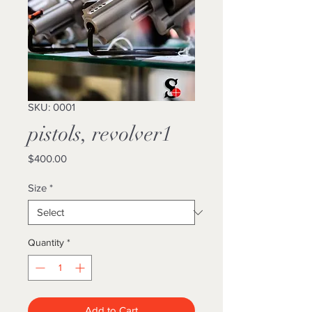
SKU: 0001
pistols, revolver1
Price
$400.00
Size
*
Quantity
*
Add to Cart