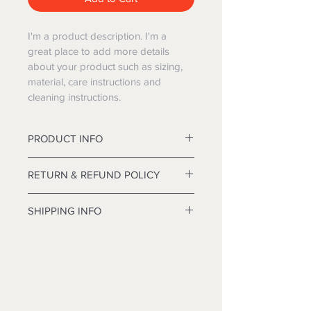
I'm a product description. I'm a 
great place to add more details 
about your product such as sizing, 
material, care instructions and 
cleaning instructions.
PRODUCT INFO
double-action revolver
RETURN & REFUND POLICY
I’m a Return and Refund policy. I’m a 
SHIPPING INFO
great place to let your customers 
know what to do in case they are 
I'm a shipping policy. I'm a great 
dissatisfied with their purchase. 
place to add more information 
Having a straightforward refund or 
about your shipping methods, 
exchange policy is a great way to 
packaging and cost. Providing 
build trust and reassure your 
straightforward information about 
customers that they can buy with 