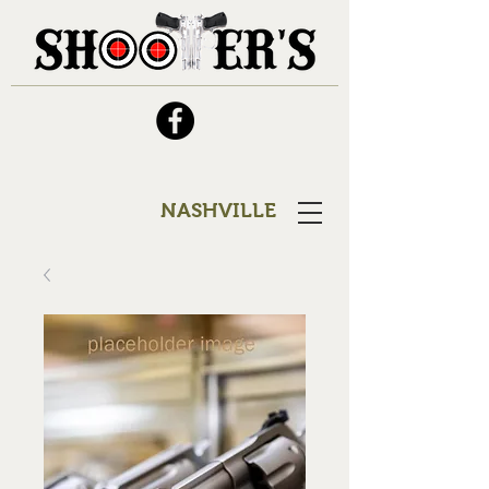
NASHVILLE